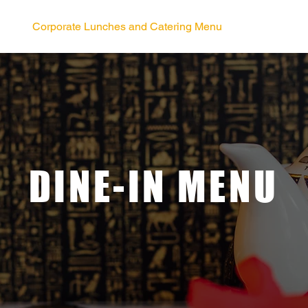
Corporate Lunches and Catering Menu
DINE-IN MENU