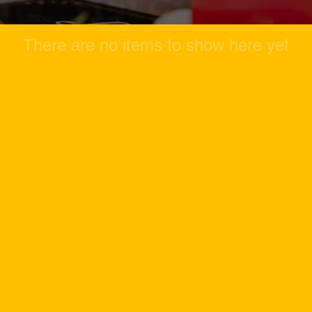
There are no items to show here yet