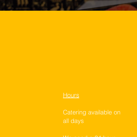
Hours
Catering available on
all days