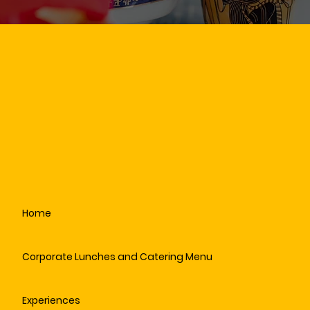
Home
Corporate Lunches and Catering Menu
Experiences