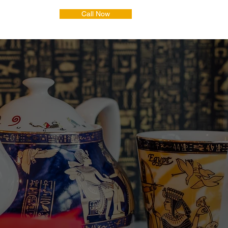
Call Now